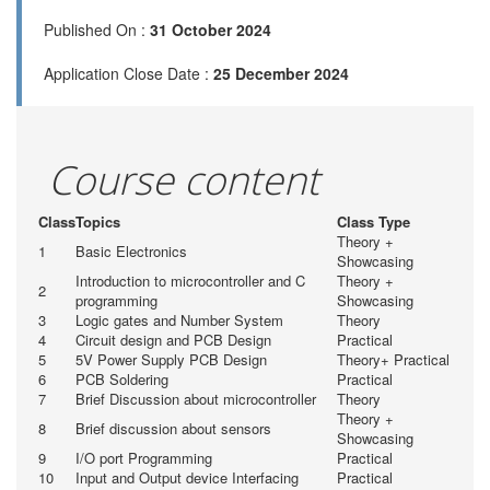
Published On :
31 October 2024
Application Close Date :
25 December 2024
Course content
Class
Topics
Class Type
Theory +
1
Basic Electronics
Showcasing
Introduction to microcontroller and C
Theory +
2
programming
Showcasing
3
Logic gates and Number System
Theory
4
Circuit design and PCB Design
Practical
5
5V Power Supply PCB Design
Theory+ Practical
6
PCB Soldering
Practical
7
Brief Discussion about microcontroller
Theory
Theory +
8
Brief discussion about sensors
Showcasing
9
I/O port Programming
Practical
10
Input and Output device Interfacing
Practical