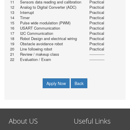
11
Sensors data reading and calibration
Practical
12
Analog to Digital Converter (ADC)
Practical
13
Interrupt
Practical
14
Timer
Practical
15
Pulse wide modulation (PWM)
Practical
16
USART Communication
Practical
17
I2C Communication
Practical
18
Robot Design and electrical wiring
Practical
19
Obstacle avoidance robot
Practical
20
Line following robot
Practical
21
Review / makeup class
-------------
22
Evaluation / Exam
-------------
Apply Now
Back
About US
Useful Links