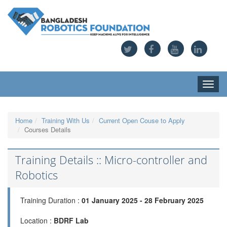
Toggle
naviga
Home
Training With Us
Current Open Couse to Apply
Courses Details
Training Details :: Micro-controller and
Robotics
Training Duration :
01 January 2025 - 28 February 2025
Location :
BDRF Lab