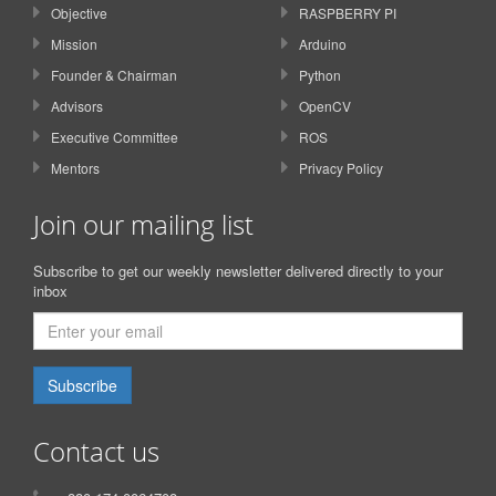
Objective
RASPBERRY PI
Mission
Arduino
Founder & Chairman
Python
Advisors
OpenCV
Executive Committee
ROS
Mentors
Privacy Policy
Join our mailing list
Subscribe to get our weekly newsletter delivered directly to your
inbox
Subscribe
Contact us