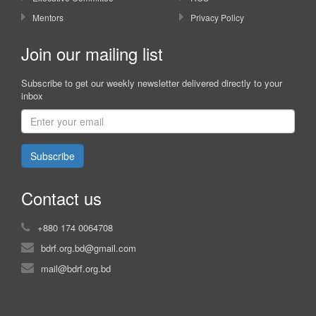
Mentors
Privacy Policy
Join our mailing list
Subscribe to get our weekly newsletter delivered directly to your
inbox
Subscribe
Contact us
+880 174 0064708
bdrf.org.bd@gmail.com
mail@bdrf.org.bd