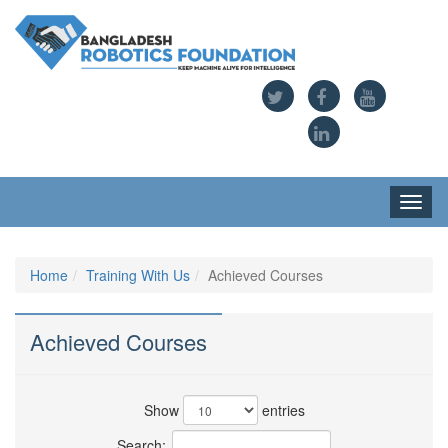
Toggl
navig
Home
Training With Us
Achieved Courses
Achieved Courses
Show
entries
Search: