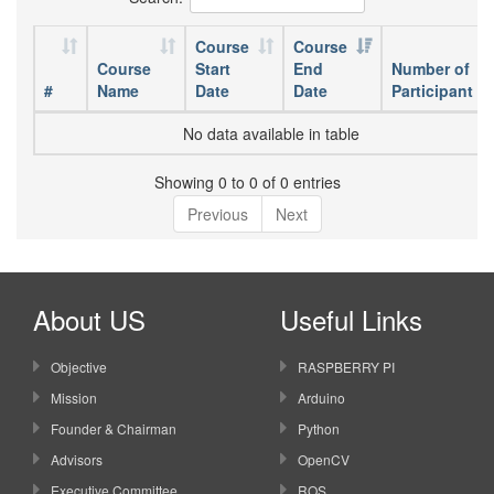
Course
Course
Course
Start
End
Number of
#
Name
Date
Date
Participant
No data available in table
Showing 0 to 0 of 0 entries
Previous
Next
About US
Useful Links
Objective
RASPBERRY PI
Mission
Arduino
Founder & Chairman
Python
Advisors
OpenCV
Executive Committee
ROS