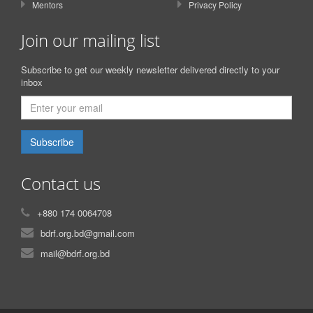
Mentors
Privacy Policy
Join our mailing list
Subscribe to get our weekly newsletter delivered directly to your
inbox
Subscribe
Contact us
+880 174 0064708
bdrf.org.bd@gmail.com
mail@bdrf.org.bd