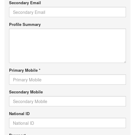
Secondary Email
Profile Summary
Primary Mobile *
Secondary Mobile
National ID