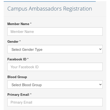
Campus Ambassadors Registration
Member Name *
Gender *
Facebook ID *
Blood Group
Primary Email *