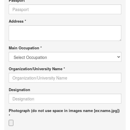
Passport
Address *
Main Occupation *
Organization/University Name *
Designation
Photograph (do not use space in images name [ex:name.jpg])
*