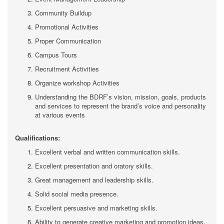
Community Buildup
Promotional Activities
Proper Communication
Campus Tours
Recruitment Activities
Organize workshop Activities
Understanding the BDRF’s vision, mission, goals, products
and services to represent the brand’s voice and personality
at various events
Qualifications:
Excellent verbal and written communication skills.
Excellent presentation and oratory skills.
Great management and leadership skills.
Solid social media presence.
Excellent persuasive and marketing skills.
Ability to generate creative marketing and promotion ideas.