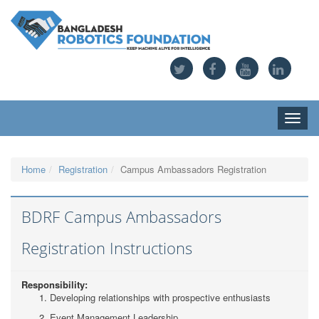
Toggle
naviga
Home
Registration
Campus Ambassadors Registration
BDRF Campus Ambassadors
Registration Instructions
Responsibility:
Developing relationships with prospective enthusiasts
Event Management Leadership