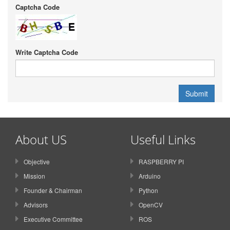
Captcha Code
Write Captcha Code
About US
Useful Links
Objective
RASPBERRY PI
Mission
Arduino
Founder & Chairman
Python
Advisors
OpenCV
Executive Committee
ROS