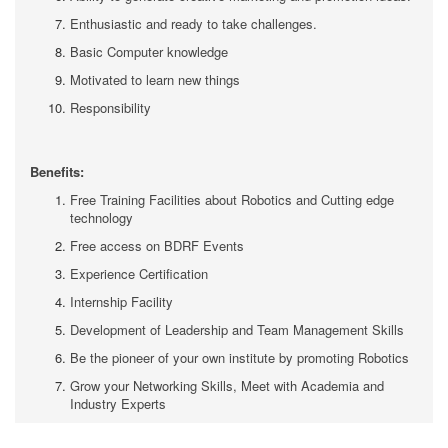
Enthusiastic and ready to take challenges.
Basic Computer knowledge
Motivated to learn new things
Responsibility
Benefits:
Free Training Facilities about Robotics and Cutting edge
technology
Free access on BDRF Events
Experience Certification
Internship Facility
Development of Leadership and Team Management Skills
Be the pioneer of your own institute by promoting Robotics
Grow your Networking Skills, Meet with Academia and
Industry Experts