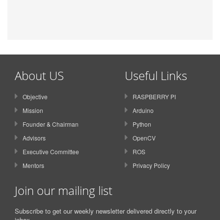
About US
Useful Links
Objective
RASPBERRY PI
Mission
Arduino
Founder & Chairman
Python
Advisors
OpenCV
Executive Committee
ROS
Mentors
Privacy Policy
Join our mailing list
Subscribe to get our weekly newsletter delivered directly to your
inbox