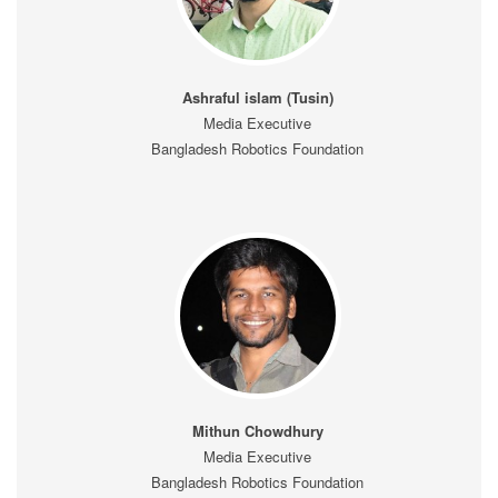
Ashraful islam (Tusin)
Media Executive
Bangladesh Robotics Foundation
Mithun Chowdhury
Media Executive
Bangladesh Robotics Foundation