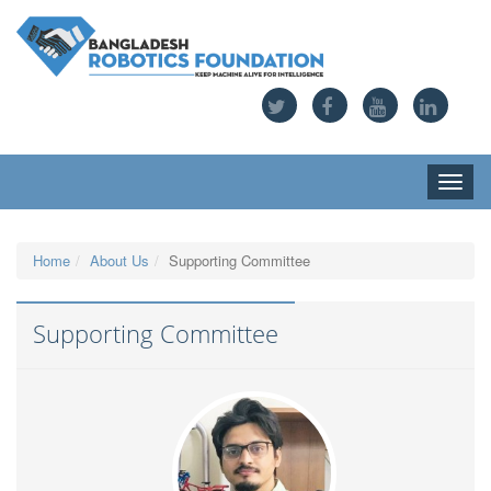
Toggle
naviga
Home
About Us
Supporting Committee
Supporting Committee