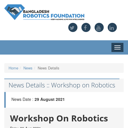
Toggle
naviga
Home
News
News Details
News Details :: Workshop on Robotics
News Date :
29 August 2021
Workshop On Robotics