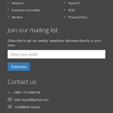
Advisors
OpenCV
Executive Committee
ROS
Mentors
Privacy Policy
Join our mailing list
Subscribe to get our weekly newsletter delivered directly to your
inbox
Subscribe
Contact us
+880 174 0064708
bdrf.org.bd@gmail.com
mail@bdrf.org.bd