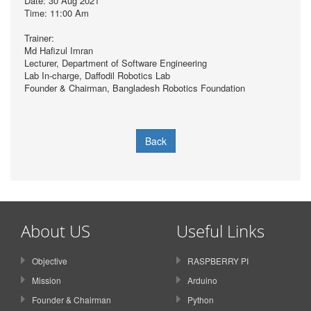
Date: 30 Aug 2021
Time: 11:00 Am
Trainer:
Md Hafizul Imran
Lecturer, Department of Software Engineering
Lab In-charge, Daffodil Robotics Lab
Founder & Chairman, Bangladesh Robotics Foundation
Back
About US
Useful Links
Objective
RASPBERRY PI
Mission
Arduino
Founder & Chairman
Python