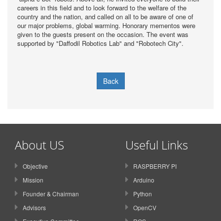
careers in this field and to look forward to the welfare of the
country and the nation, and called on all to be aware of one of
our major problems, global warming. Honorary mementos were
given to the guests present on the occasion. The event was
supported by "Daffodil Robotics Lab" and "Robotech City".
Back
About US
Useful Links
Objective
RASPBERRY PI
Mission
Arduino
Founder & Chairman
Python
Advisors
OpenCV