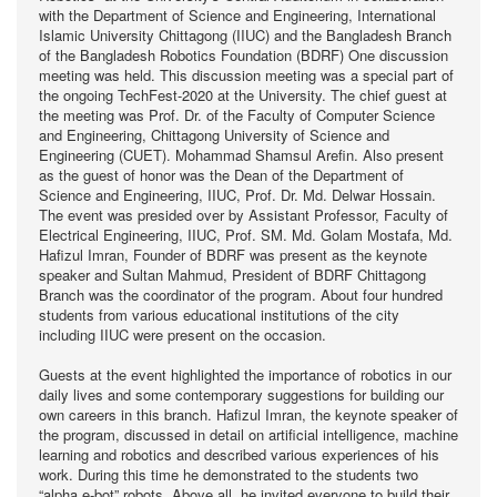
with the Department of Science and Engineering, International
Islamic University Chittagong (IIUC) and the Bangladesh Branch
of the Bangladesh Robotics Foundation (BDRF) One discussion
meeting was held. This discussion meeting was a special part of
the ongoing TechFest-2020 at the University. The chief guest at
the meeting was Prof. Dr. of the Faculty of Computer Science
and Engineering, Chittagong University of Science and
Engineering (CUET). Mohammad Shamsul Arefin. Also present
as the guest of honor was the Dean of the Department of
Science and Engineering, IIUC, Prof. Dr. Md. Delwar Hossain.
The event was presided over by Assistant Professor, Faculty of
Electrical Engineering, IIUC, Prof. SM. Md. Golam Mostafa, Md.
Hafizul Imran, Founder of BDRF was present as the keynote
speaker and Sultan Mahmud, President of BDRF Chittagong
Branch was the coordinator of the program. About four hundred
students from various educational institutions of the city
including IIUC were present on the occasion.
Guests at the event highlighted the importance of robotics in our
daily lives and some contemporary suggestions for building our
own careers in this branch. Hafizul Imran, the keynote speaker of
the program, discussed in detail on artificial intelligence, machine
learning and robotics and described various experiences of his
work. During this time he demonstrated to the students two
“alpha e-bot” robots. Above all, he invited everyone to build their