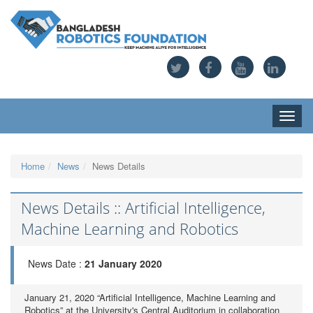
Toggle
naviga
Home
News
News Details
News Details :: Artificial Intelligence,
Machine Learning and Robotics
News Date :
21 January 2020
January 21, 2020 “Artificial Intelligence, Machine Learning and
Robotics” at the University's Central Auditorium in collaboration