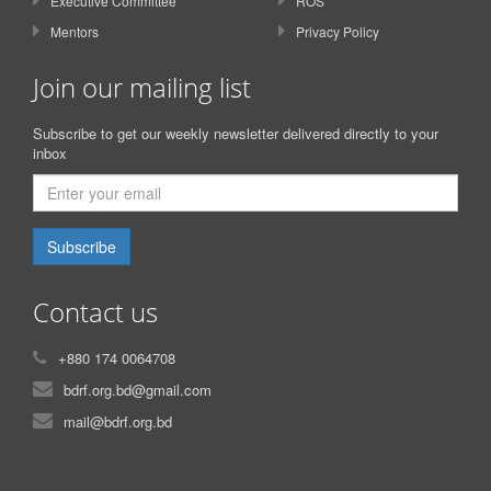
Executive Committee
ROS
Mentors
Privacy Policy
Join our mailing list
Subscribe to get our weekly newsletter delivered directly to your
inbox
Subscribe
Contact us
+880 174 0064708
bdrf.org.bd@gmail.com
mail@bdrf.org.bd