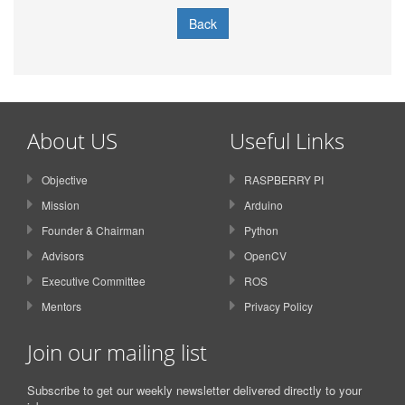
Back
About US
Useful Links
Objective
RASPBERRY PI
Mission
Arduino
Founder & Chairman
Python
Advisors
OpenCV
Executive Committee
ROS
Mentors
Privacy Policy
Join our mailing list
Subscribe to get our weekly newsletter delivered directly to your