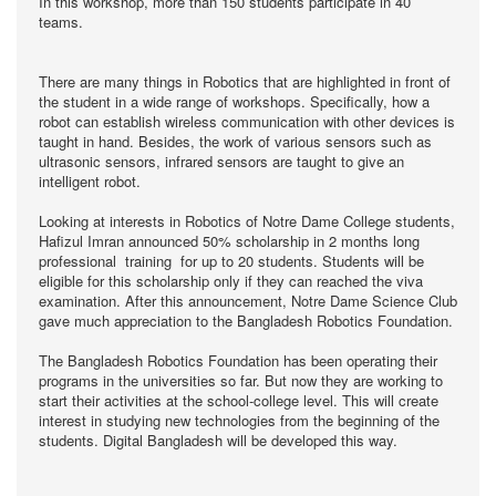
In this workshop, more than 150 students participate in 40
teams.
There are many things in Robotics that are highlighted in front of
the student in a wide range of workshops. Specifically, how a
robot can establish wireless communication with other devices is
taught in hand. Besides, the work of various sensors such as
ultrasonic sensors, infrared sensors are taught to give an
intelligent robot.
Looking at interests in Robotics of Notre Dame College students,
Hafizul Imran announced 50% scholarship in 2 months long
professional training for up to 20 students. Students will be
eligible for this scholarship only if they can reached the viva
examination. After this announcement, Notre Dame Science Club
gave much appreciation to the Bangladesh Robotics Foundation.
The Bangladesh Robotics Foundation has been operating their
programs in the universities so far. But now they are working to
start their activities at the school-college level. This will create
interest in studying new technologies from the beginning of the
students. Digital Bangladesh will be developed this way.