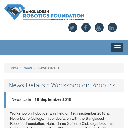
Toggle
naviga
Home
News
News Details
News Details :: Workshop on Robotics
News Date :
19 September 2018
Workshop on Robotics, was held on 19th september 2018 at
Notre Dame College. In collaboration with the Bangladesh
Robotics Foundation, Notre Dame Science Club organized this.